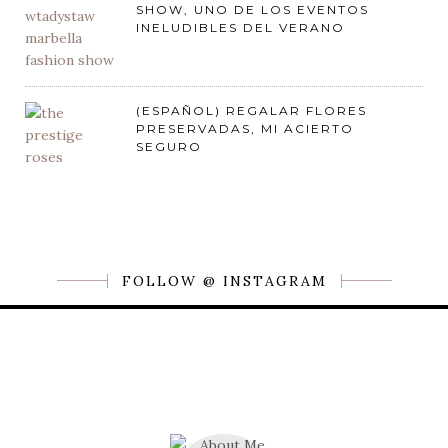
SHOW, UNO DE LOS EVENTOS
INELUDIBLES DEL VERANO
(ESPAÑOL) REGALAR FLORES
PRESERVADAS, MI ACIERTO
SEGURO
FOLLOW @ INSTAGRAM