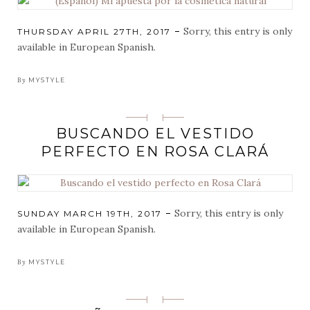
Sorry, this entry is only
POSTED
THURSDAY APRIL 27TH, 2017
ON
available in European Spanish.
By
MYSTYLE
Categorias
BUSCANDO EL VESTIDO
PERFECTO EN ROSA CLARÁ
Sorry, this entry is only
POSTED
SUNDAY MARCH 19TH, 2017
ON
available in European Spanish.
By
MYSTYLE
Categorias