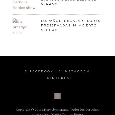
VERANO
(ESPAÑOL) REGALAR FLORES
PRESERVADAS, MI ACIERTO
SEGURO
FACEBOOK
INSTAGRAM
PINTEREST
Copyright © 2016 Mystylebymariana. Todos los derechos
reservados. Diseño Carmen Bruno