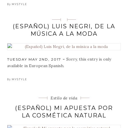
By
MYSTYLE
Categorias
(ESPAÑOL) LUIS NEGRI, DE LA
MÚSICA A LA MODA
Sorry, this entry is only
POSTED
TUESDAY MAY 2ND, 2017
ON
available in European Spanish.
By
MYSTYLE
Categorias
Estilo de vida
(ESPAÑOL) MI APUESTA POR
LA COSMÉTICA NATURAL