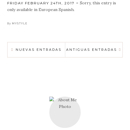
Sorry, this entry is
POSTED
FRIDAY FEBRUARY 24TH, 2017
ON
only available in European Spanish.
By
MYSTYLE
POSTS
NUEVAS ENTRADAS
ANTIGUAS ENTRADAS
NAVIGATION