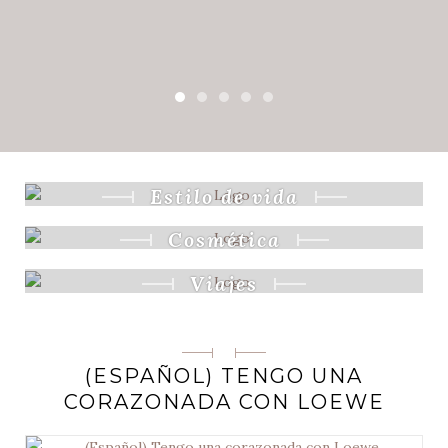
Estilo de vida
Cosmética
Viajes
Categorias
(ESPAÑOL) TENGO UNA
CORAZONADA CON LOEWE