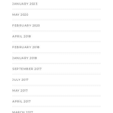
JANUARY 2023
MAY 2020
FEBRUARY 2020
APRIL 2018
FEBRUARY 2018
JANUARY 2018
SEPTEMBER 2017
JULY 2017
MAY 2017
APRIL 2017
MARCH 2017