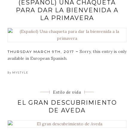
(ESPAÑOL) UNA CHAQUETA
PARA DAR LA BIENVENIDA A
LA PRIMAVERA
Sorry, this entry is only
POSTED
THURSDAY MARCH 9TH, 2017
ON
available in European Spanish.
By
MYSTYLE
Categorias
Estilo de vida
EL GRAN DESCUBRIMIENTO
DE AVEDA