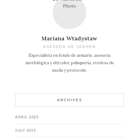
Mariana Wtadystaw
ASESORA DE IMAHEN
Especialista en fondo de armario, asesoría
morfológica y del color, peluquería, eventos de
moda y protocolo.
ARCHIVES
APRIL 2025
JULY 2023