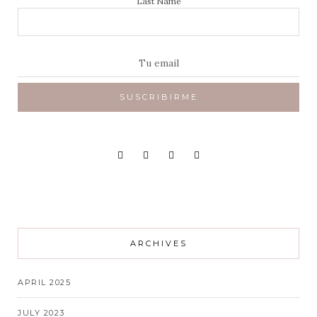
Last Name
ARCHIVES
APRIL 2025
JULY 2023