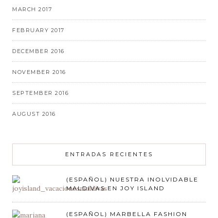
MARCH 2017
FEBRUARY 2017
DECEMBER 2016
NOVEMBER 2016
SEPTEMBER 2016
AUGUST 2016
ENTRADAS RECIENTES
(ESPAÑOL) NUESTRA INOLVIDABLE
MALDIVAS EN JOY ISLAND
(ESPAÑOL) MARBELLA FASHION