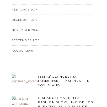
FEBRUARY 2017
DECEMBER 2016
NOVEMBER 2016
SEPTEMBER 2016
AUGUST 2016
(ESPAÑOL) NUESTRA
INOLVIDABLE MALDIVAS EN
JOY ISLAND
(ESPAÑOL) MARBELLA
FASHION SHOW, UNO DE LOS
EVENTOS INELUDIBLES DEL