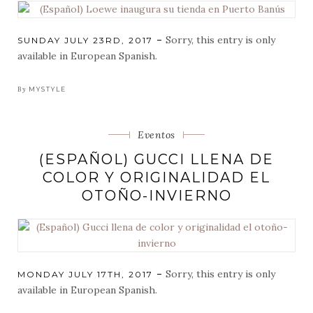
Sorry, this entry is only
POSTED
SUNDAY JULY 23RD, 2017
ON
available in European Spanish.
By
MYSTYLE
Categorias
Eventos
(ESPAÑOL) GUCCI LLENA DE
COLOR Y ORIGINALIDAD EL
OTOÑO-INVIERNO
Sorry, this entry is only
POSTED
MONDAY JULY 17TH, 2017
ON
available in European Spanish.