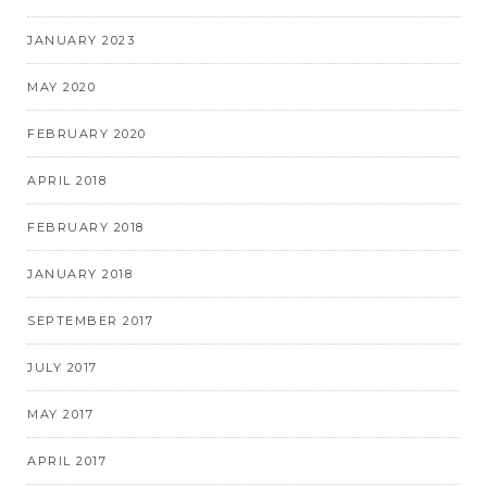
JANUARY 2023
MAY 2020
FEBRUARY 2020
APRIL 2018
FEBRUARY 2018
JANUARY 2018
SEPTEMBER 2017
JULY 2017
MAY 2017
APRIL 2017