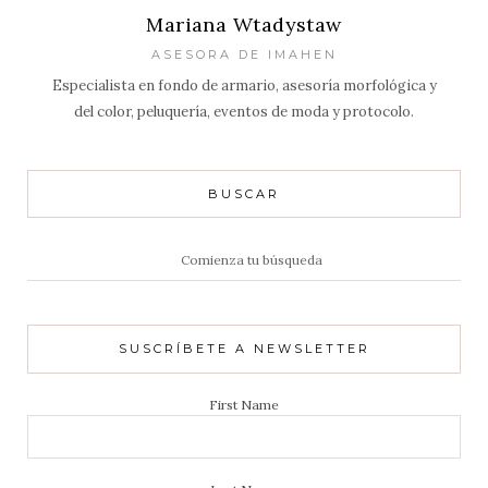
Mariana Wtadystaw
ASESORA DE IMAHEN
Especialista en fondo de armario, asesoría morfológica y
del color, peluquería, eventos de moda y protocolo.
BUSCAR
Resultados
de:
SUSCRÍBETE A NEWSLETTER
First Name