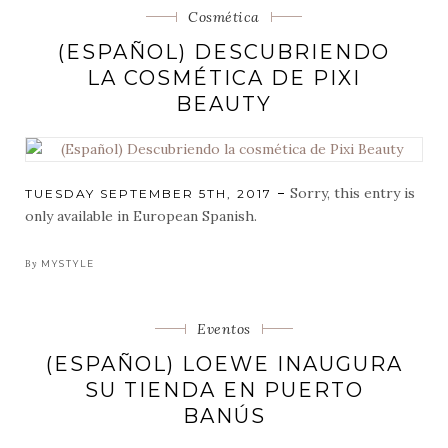
Categorias
Cosmética
(ESPAÑOL) DESCUBRIENDO
LA COSMÉTICA DE PIXI
BEAUTY
Sorry, this entry is
POSTED
TUESDAY SEPTEMBER 5TH, 2017
ON
only available in European Spanish.
By
MYSTYLE
Categorias
Eventos
(ESPAÑOL) LOEWE INAUGURA
SU TIENDA EN PUERTO
BANÚS