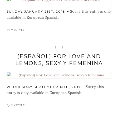
Sorry, this entry is only
POSTED
SUNDAY JANUARY 21ST, 2018
ON
available in European Spanish.
By
MYSTYLE
Categorias
·
(ESPAÑOL) FOR LOVE AND
LEMONS, SEXY Y FEMENINA
Sorry, this
POSTED
WEDNESDAY SEPTEMBER 13TH, 2017
ON
entry is only available in European Spanish.
By
MYSTYLE